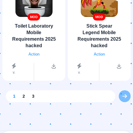
MOD
MOD
Toilet Laboratory
Stick Spear
Mobile
Legend Mobile
Requirements 2025
Requirements 2025
hacked
hacked
Action
Action
v.
v.
1
2
3