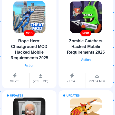
MOD
MOD
Rope Hero:
Zombie Catchers
Cheatground MOD
Hacked Mobile
Hacked Mobile
Requirements 2025
Requirements 2025
Action
Action
v.0.2.5
(259.1 MB)
v.1.54.9
(99.54 MB)
UPDATES
UPDATES