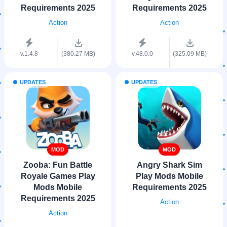
Requirements 2025
Requirements 2025
Action
Action
v.1.4.8
(380.27 MB)
v.48.0.0
(325.09 MB)
UPDATES
UPDATES
MOD
MOD
Zooba: Fun Battle
Angry Shark Sim
Royale Games Play
Play Mods Mobile
Mods Mobile
Requirements 2025
Requirements 2025
Action
Action