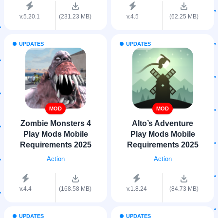
v.5.20.1
(231.23 MB)
v.4.5
(62.25 MB)
UPDATES
UPDATES
MOD
MOD
Zombie Monsters 4
Alto’s Adventure
Play Mods Mobile
Play Mods Mobile
Requirements 2025
Requirements 2025
Action
Action
v.4.4
(168.58 MB)
v.1.8.24
(84.73 MB)
UPDATES
UPDATES