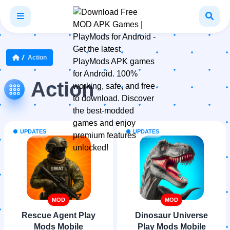
Action
Action
UPDATES
UPDATES
MOD
MOD
Rescue Agent Play
Dinosaur Universe
Mods Mobile
Play Mods Mobile