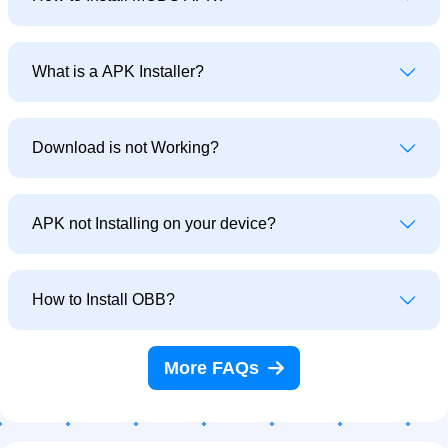
What is a APK Installer?
Download is not Working?
APK not Installing on your device?
How to Install OBB?
More FAQs