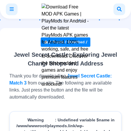
Puzzle
Download
Jewel Secret Castle: Exploring Jewel
Changi Shops and Address
Thank you for downloading
Jewel Secret Castle:
Match 3
from our site. The following are available
links. Just press the button and the file will be
automatically downloaded.
Warning
: Undefined variable $name in
/www/wwwroot/playmods.link/wp-