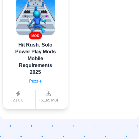
MOD
Hit Rush: Solo
Power Play Mods
Mobile
Requirements
2025
Puzzle
v.1.0.0
(51.65 MB)