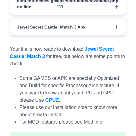
content/themes/gmapk/shortcode/download.php
on line
111
Download
Jewel Secret Castle: Match 3 Apk
Download
Your file is now ready to download
Jewel Secret
Castle: Match 3
for free, but below are some points to
check:
Some GAMES or APK are specially Optimized
and Build for specific Processor Architecture, if
you want to know about your CPU and GPU
please Use
CPUZ
.
Please use our installation note to know more
about how to install.
For MOD features please see Mod Info.