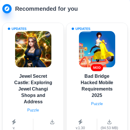
Recommended for you
UPDATES
UPDATES
MOD
Jewel Secret
Bad Bridge
Castle: Exploring
Hacked Mobile
Jewel Changi
Requirements
Shops and
2025
Address
Puzzle
Puzzle
v.
v.1.30
(94.53 MB)