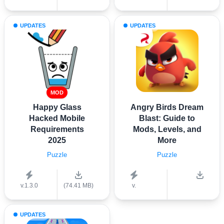
UPDATES
UPDATES
MOD
Happy Glass
Angry Birds Dream
Hacked Mobile
Blast: Guide to
Requirements
Mods, Levels, and
2025
More
Puzzle
Puzzle
v.1.3.0
(74.41 MB)
v.
UPDATES