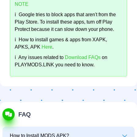
NOTE
ℹ️
Google tries to block apps that aren't from the
Play Store. To install these apps, turn off Play
Protect because it can slow down your phone.
ℹ️
How to install games & apps from XAPK,
APKS, APK
Here
.
ℹ️
Any issues related to
Download FAQs
on
PLAYMODS.LINK you need to know.
FAQ
How to Install MODS APK?