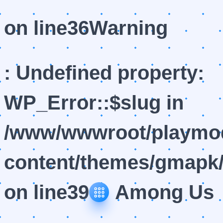
on line
36
Warning
: Undefined property:
WP_Error::$slug in
/www/wwwroot/playmod
content/themes/gmapk/
on line
39
Among Us