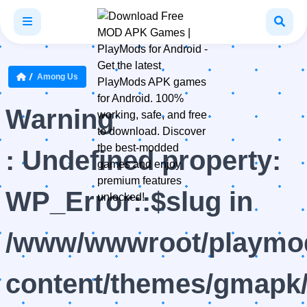
Among Us
Warning
: Undefined property:
WP_Error::$slug in
/www/wwwroot/playmod
content/themes/gmapk/