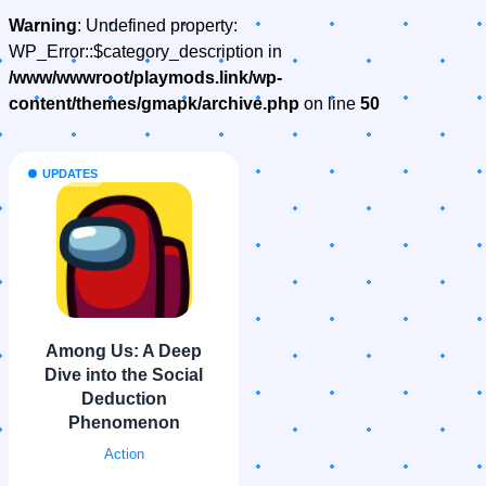
Warning
: Undefined property:
WP_Error::$category_description in
/www/wwwroot/playmods.link/wp-
content/themes/gmapk/archive.php
on line
50
UPDATES
Among Us: A Deep
Dive into the Social
Deduction
Phenomenon
Action