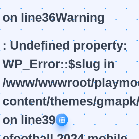
on line
36
Warning
: Undefined property:
WP_Error::$slug in
/www/wwwroot/playmod
content/themes/gmapk/
on line
39
efootball 2024 mobile