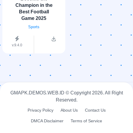
Champion in the
Best Football
Game 2025
Sports
v.9.4.0
GMAPK.DEMOS.WEB.ID © Copyright
2026. All Right
Reserved.
Privacy Policy
About Us
Contact Us
DMCA Disclaimer
Terms of Service