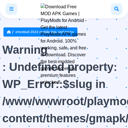
efootball 2024 mobile tips and tricks
Warning
: Undefined property:
WP_Error::$slug in
/www/wwwroot/playmod
content/themes/gmapk/