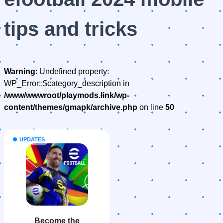
tips and tricks
Warning
: Undefined property:
WP_Error::$category_description in
/www/wwwroot/playmods.link/wp-
content/themes/gmapk/archive.php
on line
50
UPDATES
Become the