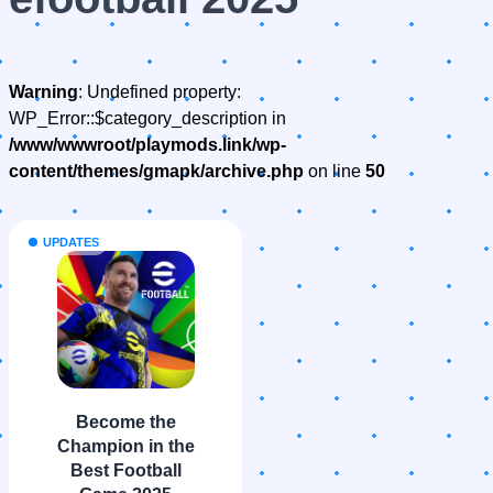
Warning
: Undefined property:
WP_Error::$category_description in
/www/wwwroot/playmods.link/wp-
content/themes/gmapk/archive.php
on line
50
UPDATES
Become the
Champion in the
Best Football