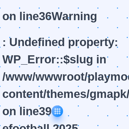
on line
36
Warning
: Undefined property:
WP_Error::$slug in
/www/wwwroot/playmod
content/themes/gmapk/
on line
39
efootball 2025