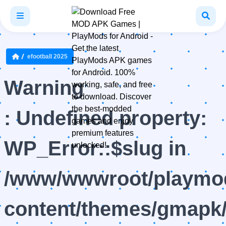
efootball 2025
Warning
: Undefined property:
WP_Error::$slug in
/www/wwwroot/playmod
content/themes/gmapk/