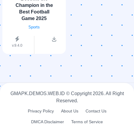
Champion in the
Best Football
Game 2025
Sports
v.9.4.0
GMAPK.DEMOS.WEB.ID © Copyright
2026. All Right
Reserved.
Privacy Policy
About Us
Contact Us
DMCA Disclaimer
Terms of Service