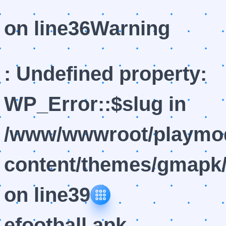
on line
36
Warning
: Undefined property:
WP_Error::$slug in
/www/wwwroot/playmod
content/themes/gmapk/
on line
39
efootball apk