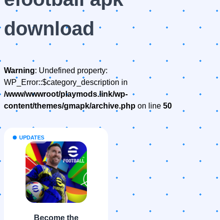
download
Warning
: Undefined property:
WP_Error::$category_description in
/www/wwwroot/playmods.link/wp-
content/themes/gmapk/archive.php
on line
50
UPDATES
Become the