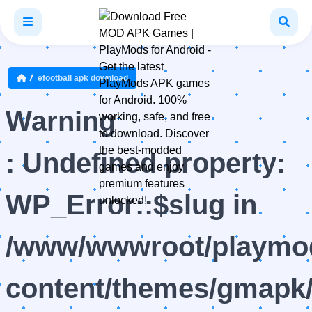
efootball apk download
Warning
: Undefined property:
WP_Error::$slug in
/www/wwwroot/playmod
content/themes/gmapk/