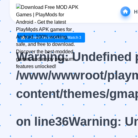
H
Jewel Secret Castle: Match 3
Warning
: Undefined 
/www/wwwroot/playm
content/themes/gmap
on line
36
Warning
: U