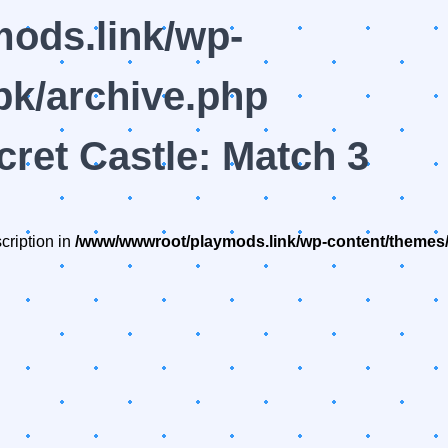
ods.link/wp-
k/archive.php
cret Castle: Match 3
cription in
/www/wwwroot/playmods.link/wp-content/themes