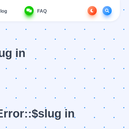
log
FAQ
ug in
rror::$slug in