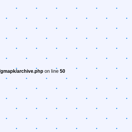
/gmapk/archive.php
on line
50