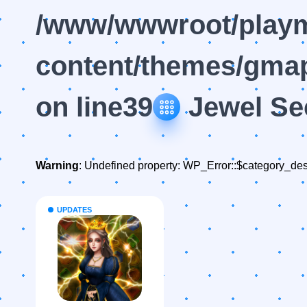
/www/wwwroot/playm
content/themes/gmap
on line
39
Jewel Se
Warning
: Undefined property: WP_Error::$category_des
UPDATES