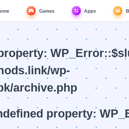
ome
Games
Apps
B
property: WP_Error::$sl
ods.link/wp-
k/archive.php
ndefined property: WP_E