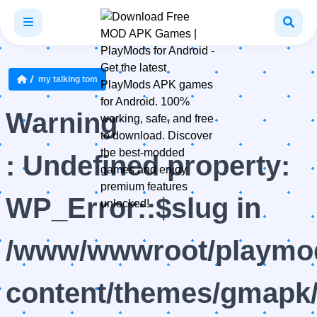
my talking tom
Warning
: Undefined property:
WP_Error::$slug in
/www/wwwroot/playmod
content/themes/gmapk/