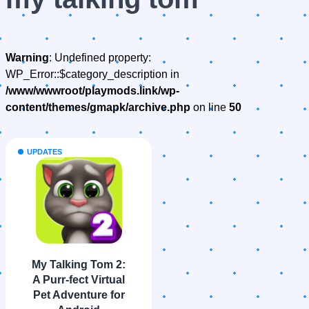
Warning
: Undefined property:
WP_Error::$category_description in
/www/wwwroot/playmods.link/wp-
content/themes/gmapk/archive.php
on line
50
UPDATES
My Talking Tom 2:
A Purr-fect Virtual
Pet Adventure for