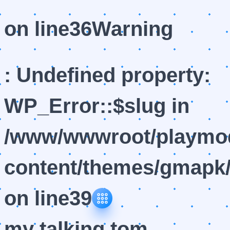
on line
36
Warning
: Undefined property:
WP_Error::$slug in
/www/wwwroot/playmod
content/themes/gmapk/
on line
39
my talking tom