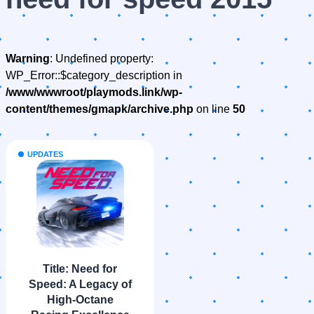
Warning
: Undefined property:
WP_Error::$category_description in
/www/wwwroot/playmods.link/wp-
content/themes/gmapk/archive.php
on line
50
UPDATES
Title: Need for
Speed: A Legacy of
High-Octane