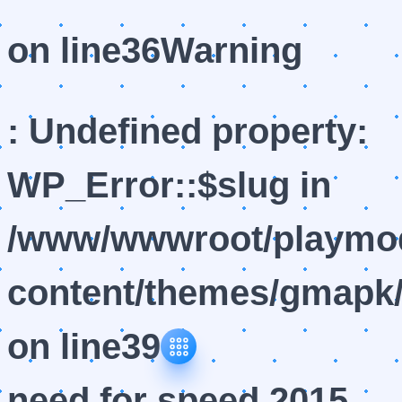
on line
36
Warning
: Undefined property:
WP_Error::$slug in
/www/wwwroot/playmod
content/themes/gmapk/
on line
39
need for speed 2015