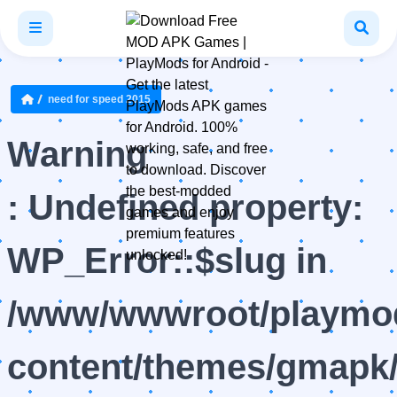
need for speed 2015
Warning
: Undefined property:
WP_Error::$slug in
/www/wwwroot/playmod
content/themes/gmapk/