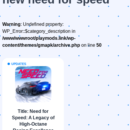
Warning
: Undefined property:
WP_Error::$category_description in
/www/wwwroot/playmods.link/wp-
content/themes/gmapk/archive.php
on line
50
UPDATES
Title: Need for
Speed: A Legacy of
High-Octane