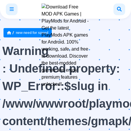
new need for speed
Warning
: Undefined property:
WP_Error::$slug in
/www/wwwroot/playmod
content/themes/gmapk/