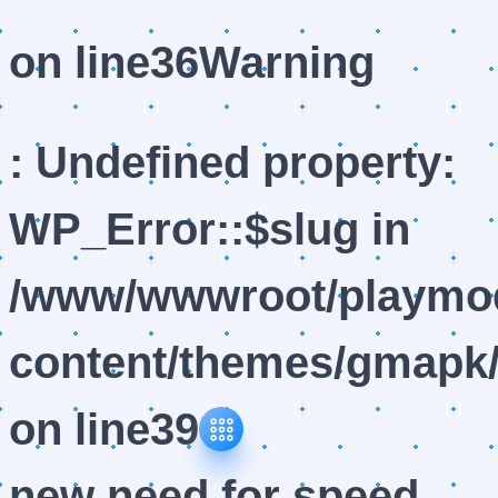
on line
36
Warning
: Undefined property:
WP_Error::$slug in
/www/wwwroot/playmod
content/themes/gmapk/
on line
39
new need for speed