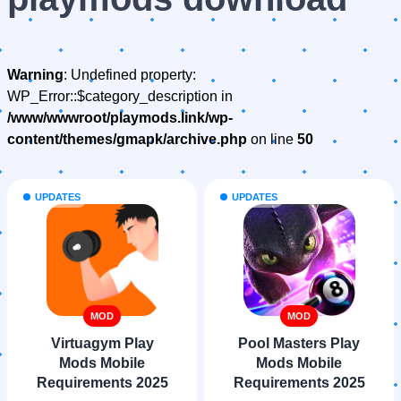
Warning
: Undefined property:
WP_Error::$category_description in
/www/wwwroot/playmods.link/wp-
content/themes/gmapk/archive.php
on line
50
UPDATES
UPDATES
MOD
MOD
Virtuagym Play
Pool Masters Play
Mods Mobile
Mods Mobile
Requirements 2025
Requirements 2025