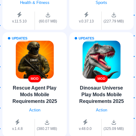
Health & Fitness
Sports
v.11.5.10
(60.07 MB)
v.0.37.13
(227.79 MB)
UPDATES
UPDATES
MOD
MOD
Rescue Agent Play
Dinosaur Universe
Mods Mobile
Play Mods Mobile
Requirements 2025
Requirements 2025
Action
Action
v.1.4.8
(380.27 MB)
v.48.0.0
(325.09 MB)