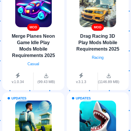
MOD
MOD
Merge Planes Neon
Drag Racing 3D
Game Idle Play
Play Mods Mobile
Mods Mobile
Requirements 2025
Requirements 2025
Racing
Casual
v.1.0.34
(99.43 MB)
v.3.1.3
(1146.89 MB)
UPDATES
UPDATES