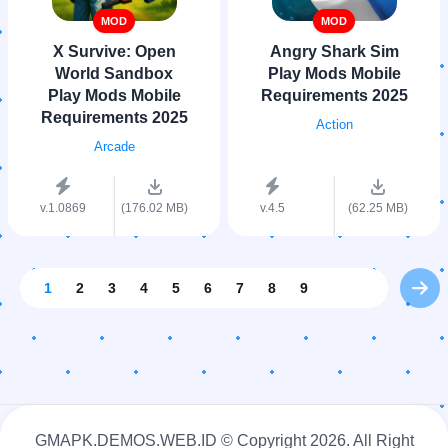
MOD
MOD
X Survive: Open
Angry Shark Sim
World Sandbox
Play Mods Mobile
Play Mods Mobile
Requirements 2025
Requirements 2025
Action
Arcade
v.1.0869
(176.02 MB)
v.4.5
(62.25 MB)
1
2
3
4
5
6
7
8
9
GMAPK.DEMOS.WEB.ID © Copyright
2026. All Right