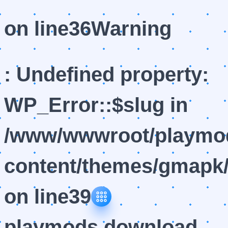
on line
36
Warning
: Undefined property:
WP_Error::$slug in
/www/wwwroot/playmod
content/themes/gmapk/
on line
39
playmods download