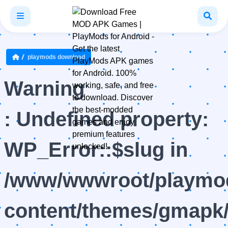
playmods download
Warning
: Undefined property:
WP_Error::$slug in
/www/wwwroot/playmod
content/themes/gmapk/