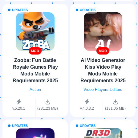
UPDATES
UPDATES
MOD
MOD
Zooba: Fun Battle
AI Video Generator
Royale Games Play
Kiss Video Play
Mods Mobile
Mods Mobile
Requirements 2025
Requirements 2025
Action
Video Players Editors
v.5.20.1
(231.23 MB)
v.4.0.3.2
(131.05 MB)
UPDATES
UPDATES