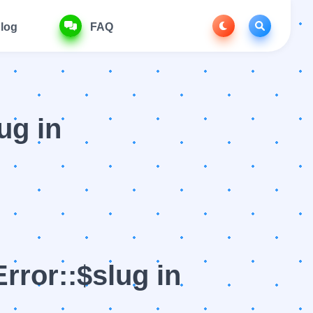
log
FAQ
ug in
rror::$slug in