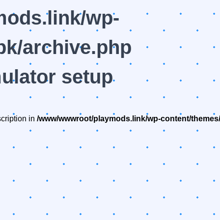
ods.link/wp-
k/archive.php
ulator setup
cription in
/www/wwwroot/playmods.link/wp-content/themes