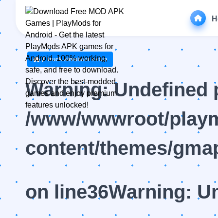
H
truck simulator setup
Warning
: Undefined 
/www/wwwroot/playm
content/themes/gmap
on line
36
Warning
: U