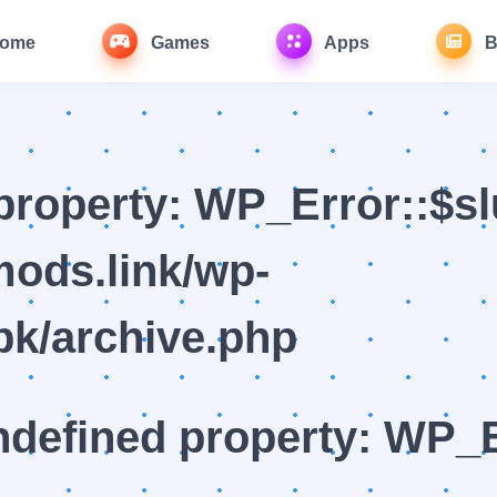
ome
Games
Apps
B
property: WP_Error::$sl
ods.link/wp-
k/archive.php
ndefined property: WP_E