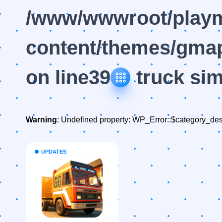
/www/wwwroot/playm
content/themes/gmap
on line
39
truck sim
Warning
: Undefined property: WP_Error::$category_des
UPDATES