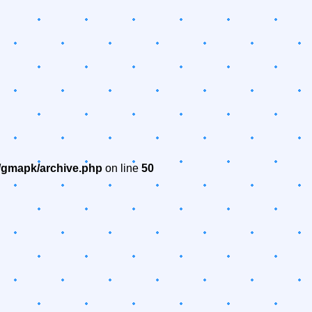
/gmapk/archive.php
on line
50