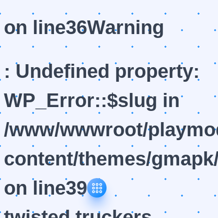
on line
36
Warning
: Undefined property:
WP_Error::$slug in
/www/wwwroot/playmod
content/themes/gmapk/
on line
39
twisted truckers