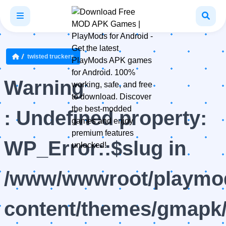
twisted truckers
Warning
: Undefined property:
WP_Error::$slug in
/www/wwwroot/playmod
content/themes/gmapk/