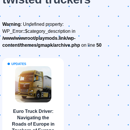
Warning
: Undefined property:
WP_Error::$category_description in
/www/wwwroot/playmods.link/wp-
content/themes/gmapk/archive.php
on line
50
UPDATES
Euro Truck Driver:
Navigating the
Roads of Europe in