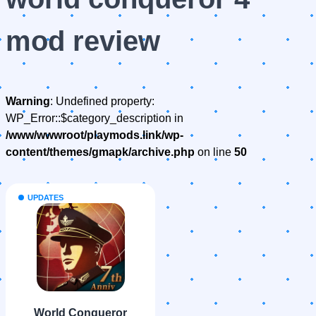
mod review
Warning
: Undefined property:
WP_Error::$category_description in
/www/wwwroot/playmods.link/wp-
content/themes/gmapk/archive.php
on line
50
UPDATES
World Conqueror