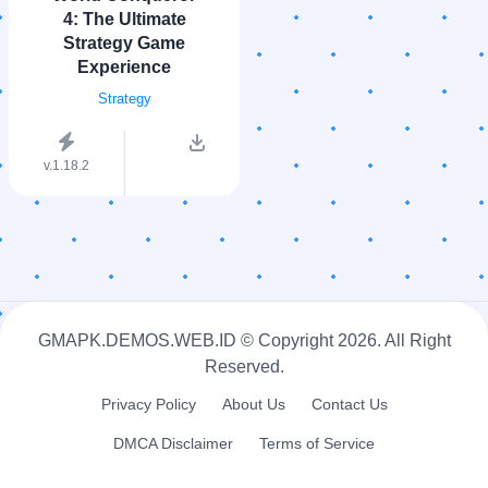
4: The Ultimate
Strategy Game
Experience
Strategy
v.1.18.2
GMAPK.DEMOS.WEB.ID © Copyright
2026. All Right
Reserved.
Privacy Policy
About Us
Contact Us
DMCA Disclaimer
Terms of Service