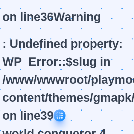
on line
36
Warning
: Undefined property:
WP_Error::$slug in
/www/wwwroot/playmod
content/themes/gmapk/
on line
39
world conqueror 4