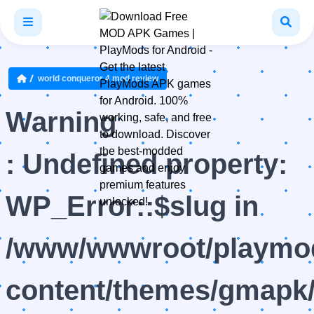
world conqueror 4 mod review
Warning
: Undefined property:
WP_Error::$slug in
/www/wwwroot/playmod
content/themes/gmapk/