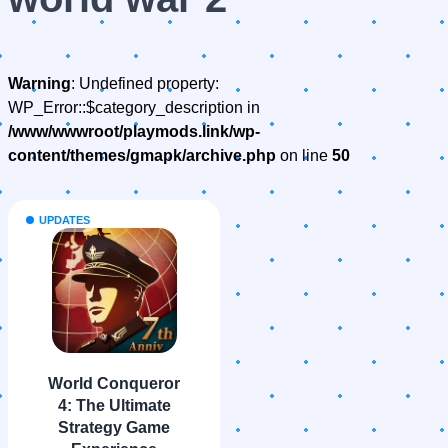
Warning
: Undefined property:
WP_Error::$category_description in
/www/wwwroot/playmods.link/wp-
content/themes/gmapk/archive.php
on line
50
UPDATES
World Conqueror
4: The Ultimate
Strategy Game