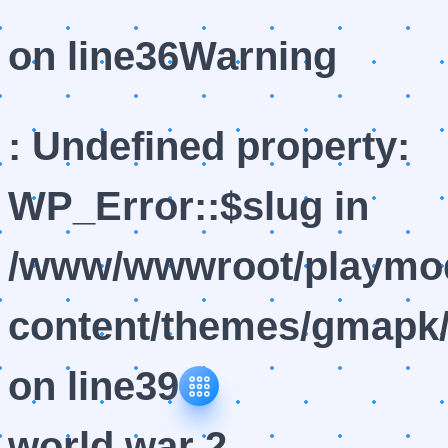
on line
36
Warning
: Undefined property:
WP_Error::$slug in
/www/wwwroot/playmod
content/themes/gmapk/
on line
39
world war 2