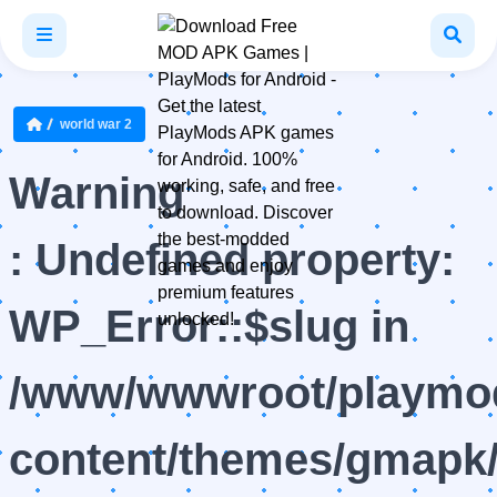
world war 2
Warning
: Undefined property:
WP_Error::$slug in
/www/wwwroot/playmod
content/themes/gmapk/