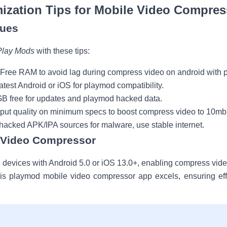
ization Tips for Mobile Video Compres
ques
Play Mods
with these tips:
 Free RAM to avoid lag during compress video on android with 
latest Android or iOS for playmod compatibility.
GB free for updates and playmod hacked data.
tput quality on minimum specs to boost compress video to 10mb
y hacked APK/IPA sources for malware, use stable internet.
y Video Compressor
evices with Android 5.0 or iOS 13.0+, enabling compress vide
this playmod mobile video compressor app excels, ensuring eff