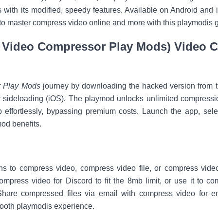
 with its modified, speedy features. Available on Android and 
to master compress video online and more with this playmodis 
 Video Compressor Play Mods) Video 
 Play Mods
journey by downloading the hacked version from tru
 sideloading (iOS). The playmod unlocks unlimited compressio
 effortlessly, bypassing premium costs. Launch the app, select
od benefits.
ions to compress video, compress video file, or compress vid
compress video for Discord to fit the 8mb limit, or use it to 
hare compressed files via email with compress video for e
mooth playmodis experience.