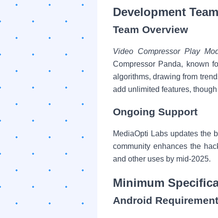
Development Team
Team Overview
Video Compressor Play Mo
Compressor Panda, known for
algorithms, drawing from tren
add unlimited features, though 
Ongoing Support
MediaOpti Labs updates the b
community enhances the hacked
and other uses by mid-2025.
Minimum Specifica
Android Requiremen