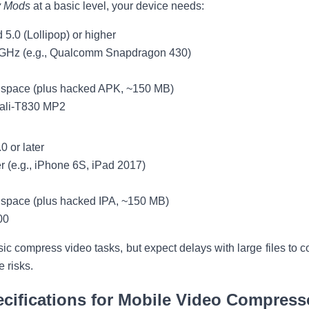
y Mods
at a basic level, your device needs:
d 5.0 (Lollipop) or higher
 GHz (e.g., Qualcomm Snapdragon 430)
e space (plus hacked APK, ~150 MB)
Mali-T830 MP2
0 or later
er (e.g., iPhone 6S, iPad 2017)
 space (plus hacked IPA, ~150 MB)
00
ic compress video tasks, but expect delays with large files to 
 risks.
fications for Mobile Video Compress