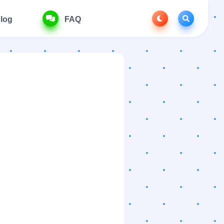
log
FAQ