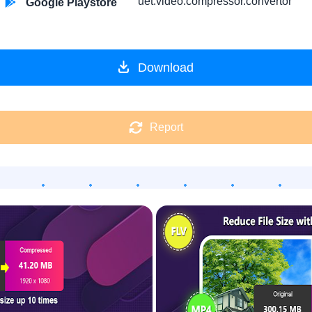
uet.video.compressor.convertor
Google Playstore
Download
Report