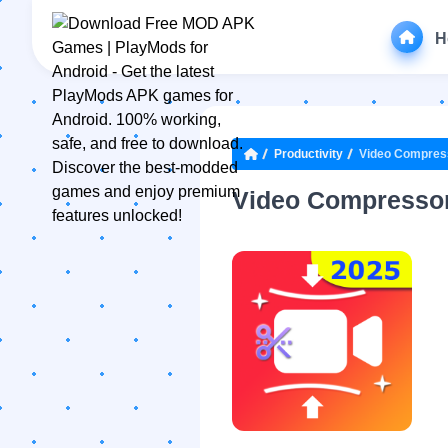
H
Productivity
Video Compres
Video Compressor