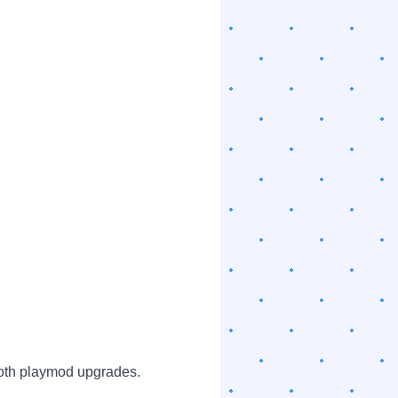
oth playmod upgrades.