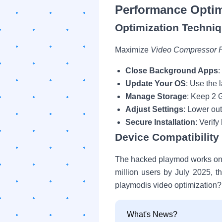
Performance Optim
Optimization Techni
Maximize
Video Compressor 
Close Background Apps
:
Update Your OS
: Use the 
Manage Storage
: Keep 2 
Adjust Settings
: Lower ou
Secure Installation
: Verif
Device Compatibilit
The hacked playmod works on d
million users by July 2025, 
playmodis video optimization?
What's News?