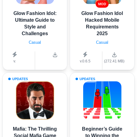
MOD
Glow Fashion Idol:
Glow Fashion Idol
Ultimate Guide to
Hacked Mobile
Style and
Requirements
Challenges
2025
Casual
Casual
v.
v.0.6.5
(272.41 MB)
UPDATES
UPDATES
Mafia: The Thrilling
Beginner’s Guide
Social Mafia Game
to Winning the