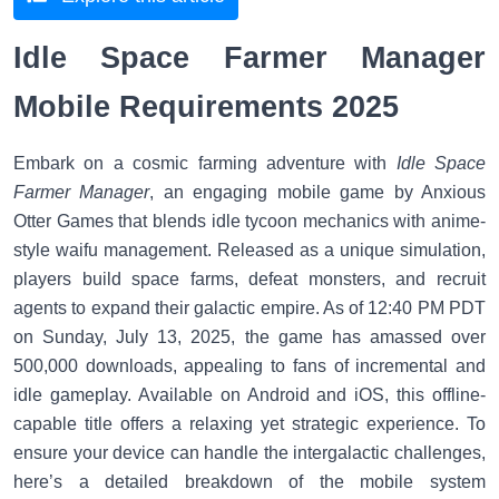
Idle Space Farmer Manager
Mobile Requirements 2025
Embark on a cosmic farming adventure with
Idle Space
Farmer Manager
, an engaging mobile game by Anxious
Otter Games that blends idle tycoon mechanics with anime-
style waifu management. Released as a unique simulation,
players build space farms, defeat monsters, and recruit
agents to expand their galactic empire. As of 12:40 PM PDT
on Sunday, July 13, 2025, the game has amassed over
500,000 downloads, appealing to fans of incremental and
idle gameplay. Available on Android and iOS, this offline-
capable title offers a relaxing yet strategic experience. To
ensure your device can handle the intergalactic challenges,
here’s a detailed breakdown of the mobile system