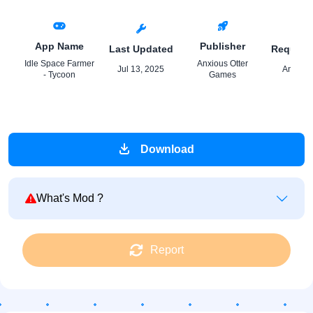
App Name
Publisher
Last Updated
Require
Idle Space Farmer
Anxious Otter
Jul 13, 2025
Android
- Tycoon
Games
Download
What's Mod ?
Report