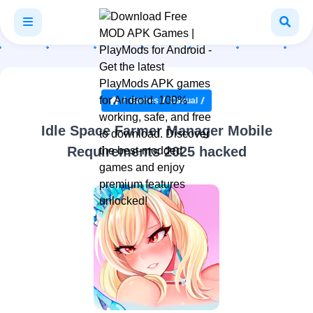
Games
Casual
Idle Space Farmer Manager Mobile
Requirements 2025 hacked