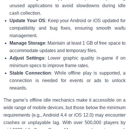
unused applications to avoid slowdowns during idle
cash collection.
Update Your OS
: Keep your Android or iOS updated for
compatibility and bug fixes, ensuring smooth waifu
management.
Manage Storage
: Maintain at least 1 GB of free space to
accommodate updates and temporary files.
Adjust Settings
: Lower graphic quality in-game if on
minimum specs to improve frame rates.
Stable Connection
: While offline play is supported, a
connection is needed for events or ads to unlock
rewards.
The game’s offline idle mechanics make it accessible on a
wide range of mobile devices, but those below the minimum
requirements (e.g., Android 4.4 or iOS 12.0) may encounter
crashes or unplayable lag. With over 500,000 players by