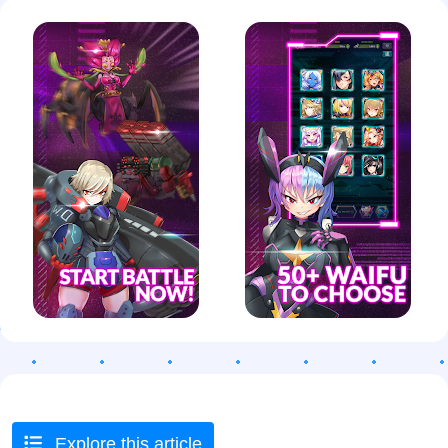
Explore this article