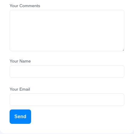
Your Comments
Your Name
Your Email
Send