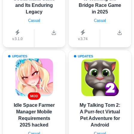
and Its Enduring
Bridge Race Game
Legacy
in 2025
Casual
Casual
v.3.1.0
v.3.74
UPDATES
UPDATES
MOD
Idle Space Farmer
My Talking Tom 2:
Manager Mobile
A Purr-fect Virtual
Requirements
Pet Adventure for
2025 hacked
Android
Casual
Casual