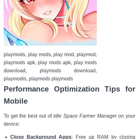
playmods, play mods, play mod, playmod,
playmods apk, play mods apk, play mods
download, playmods download,
playmodis, playmods playmods
Performance Optimization Tips for
Mobile
To get the best out of
Idle Space Farmer Manager
on your
device:
Close Background Apps
: Free up RAM by closing