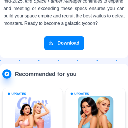
mid-2025,
Idle Space Farmer Manager
continues to expand,
and meeting or exceeding these specs ensures you can
build your space empire and recruit the best waifus to defeat
monsters. Ready to become a galactic tycoon?
Download
Recommended for you
UPDATES
UPDATES