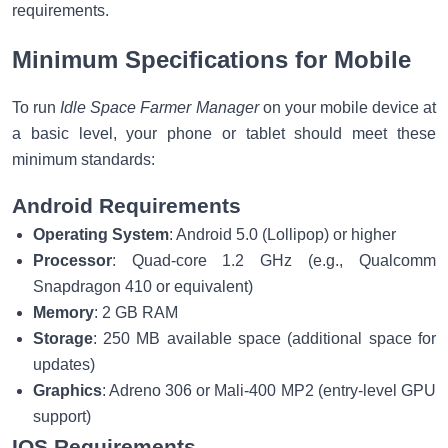
requirements.
Minimum Specifications for Mobile
To run
Idle Space Farmer Manager
on your mobile device at
a basic level, your phone or tablet should meet these
minimum standards:
Android Requirements
Operating System
: Android 5.0 (Lollipop) or higher
Processor
: Quad-core 1.2 GHz (e.g., Qualcomm
Snapdragon 410 or equivalent)
Memory
: 2 GB RAM
Storage
: 250 MB available space (additional space for
updates)
Graphics
: Adreno 306 or Mali-400 MP2 (entry-level GPU
support)
IOS Requirements