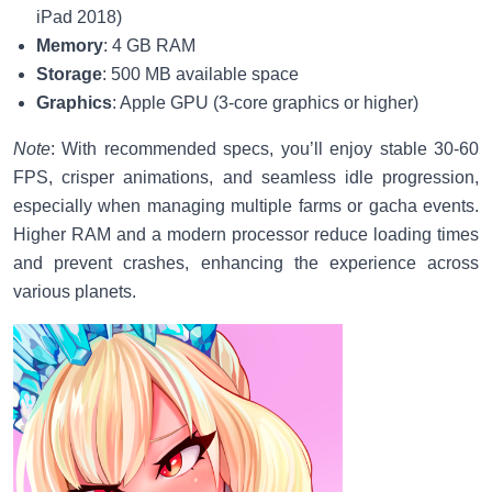
iPad 2018)
Memory
: 4 GB RAM
Storage
: 500 MB available space
Graphics
: Apple GPU (3-core graphics or higher)
Note
: With recommended specs, you’ll enjoy stable 30-60
FPS, crisper animations, and seamless idle progression,
especially when managing multiple farms or gacha events.
Higher RAM and a modern processor reduce loading times
and prevent crashes, enhancing the experience across
various planets.