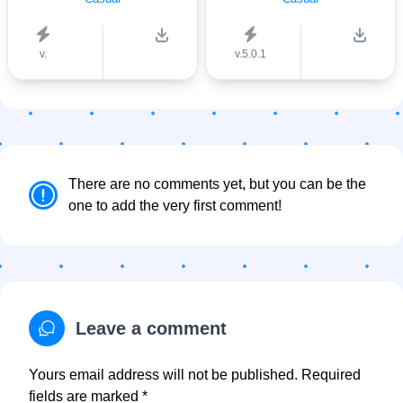
v.
v.5.0.1
There are no comments yet, but you can be the
one to add the very first comment!
Leave a comment
Yours email address will not be published. Required
fields are marked *