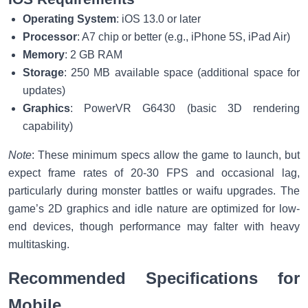
Operating System
: iOS 13.0 or later
Processor
: A7 chip or better (e.g., iPhone 5S, iPad Air)
Memory
: 2 GB RAM
Storage
: 250 MB available space (additional space for
updates)
Graphics
: PowerVR G6430 (basic 3D rendering
capability)
Note
: These minimum specs allow the game to launch, but
expect frame rates of 20-30 FPS and occasional lag,
particularly during monster battles or waifu upgrades. The
game’s 2D graphics and idle nature are optimized for low-
end devices, though performance may falter with heavy
multitasking.
Recommended Specifications for
Mobile