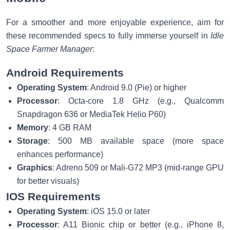
For a smoother and more enjoyable experience, aim for
these recommended specs to fully immerse yourself in
Idle
Space Farmer Manager
:
Android Requirements
Operating System
: Android 9.0 (Pie) or higher
Processor
: Octa-core 1.8 GHz (e.g., Qualcomm
Snapdragon 636 or MediaTek Helio P60)
Memory
: 4 GB RAM
Storage
: 500 MB available space (more space
enhances performance)
Graphics
: Adreno 509 or Mali-G72 MP3 (mid-range GPU
for better visuals)
IOS Requirements
Operating System
: iOS 15.0 or later
Processor
: A11 Bionic chip or better (e.g., iPhone 8,