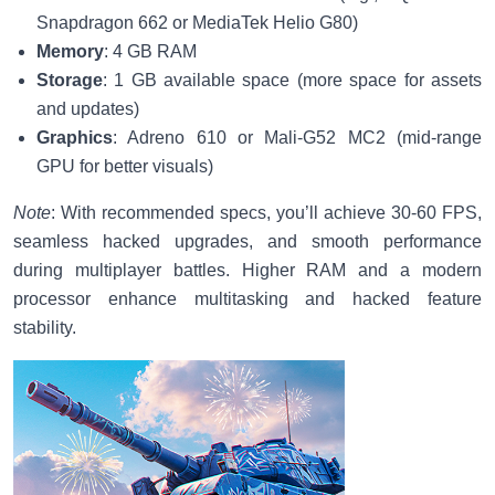
Snapdragon 662 or MediaTek Helio G80)
Memory
: 4 GB RAM
Storage
: 1 GB available space (more space for assets
and updates)
Graphics
: Adreno 610 or Mali-G52 MC2 (mid-range
GPU for better visuals)
Note
: With recommended specs, you’ll achieve 30-60 FPS,
seamless hacked upgrades, and smooth performance
during multiplayer battles. Higher RAM and a modern
processor enhance multitasking and hacked feature
stability.