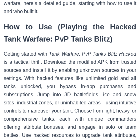
warfare, here’s a detailed guide, starting with how to use it
and who built it.
How to Use (Playing the Hacked
Tank Warfare: PvP Tanks Blitz)
Getting started with
Tank Warfare: PvP Tanks Blitz Hacked
is a tactical thrill. Download the modified APK from trusted
sources and install it by enabling unknown sources in your
settings. With hacked features like unlimited gold and all
tanks unlocked, you bypass in-app purchases and
subscriptions. Jump into 3D battlefields—ice and snow
sites, industrial zones, or uninhabited areas—using intuitive
controls to maneuver your tank. Choose from light, heavy, or
comprehensive tanks, each with unique commanders
offering attribute bonuses, and engage in solo or team
battles. Use hacked resources to upgrade tank attributes,