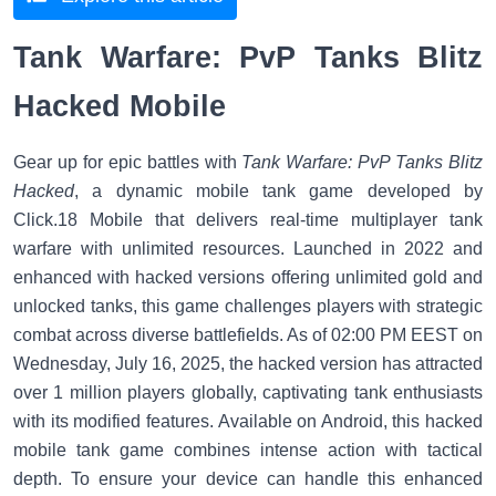
Tank Warfare: PvP Tanks Blitz
Hacked Mobile
Gear up for epic battles with
Tank Warfare: PvP Tanks Blitz
Hacked
, a dynamic mobile tank game developed by
Click.18 Mobile that delivers real-time multiplayer tank
warfare with unlimited resources. Launched in 2022 and
enhanced with hacked versions offering unlimited gold and
unlocked tanks, this game challenges players with strategic
combat across diverse battlefields. As of 02:00 PM EEST on
Wednesday, July 16, 2025, the hacked version has attracted
over 1 million players globally, captivating tank enthusiasts
with its modified features. Available on Android, this hacked
mobile tank game combines intense action with tactical
depth. To ensure your device can handle this enhanced