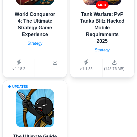
MOD
World Conqueror
Tank Warfare: PvP
4: The Ultimate
Tanks Blitz Hacked
Strategy Game
Mobile
Experience
Requirements
2025
Strategy
Strategy
v.1.18.2
v.1.1.33
(148.76 MB)
UPDATES
The Ultimate Guide