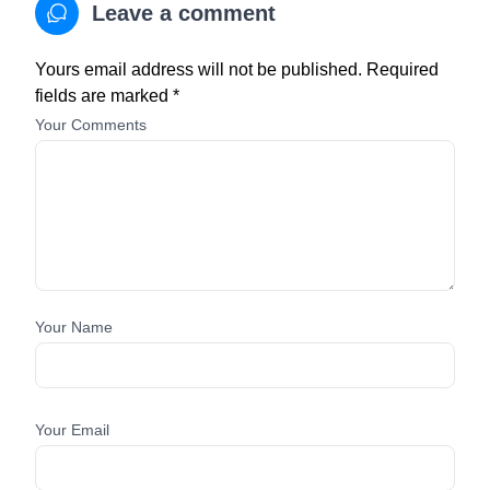
Leave a comment
Yours email address will not be published. Required
fields are marked *
Your Comments
Your Name
Your Email