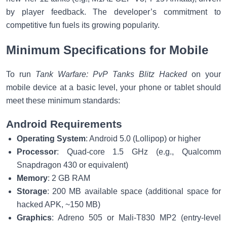
by player feedback. The developer’s commitment to
competitive fun fuels its growing popularity.
Minimum Specifications for Mobile
To run
Tank Warfare: PvP Tanks Blitz Hacked
on your
mobile device at a basic level, your phone or tablet should
meet these minimum standards:
Android Requirements
Operating System
: Android 5.0 (Lollipop) or higher
Processor
: Quad-core 1.5 GHz (e.g., Qualcomm
Snapdragon 430 or equivalent)
Memory
: 2 GB RAM
Storage
: 200 MB available space (additional space for
hacked APK, ~150 MB)
Graphics
: Adreno 505 or Mali-T830 MP2 (entry-level