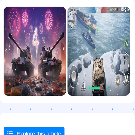
Explore this article