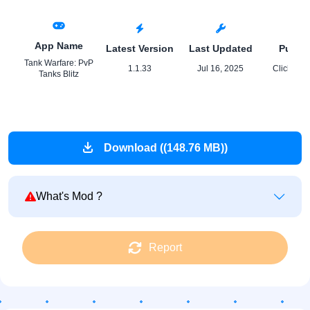
App Name
Latest Version
Last Updated
Publis
Tank Warfare: PvP
1.1.33
Jul 16, 2025
Click 18 
Tanks Blitz
Download ((148.76 MB))
What's Mod ?
Report