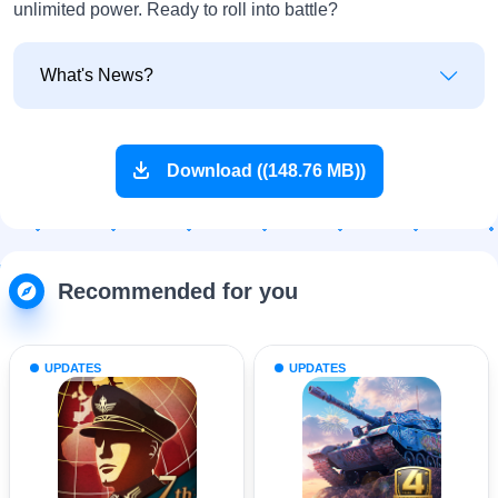
unlimited power. Ready to roll into battle?
What's News?
Download ((148.76 MB))
Recommended for you
UPDATES
UPDATES