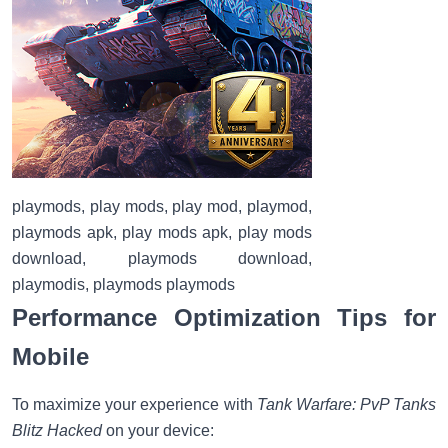
playmods, play mods, play mod, playmod,
playmods apk, play mods apk, play mods
download, playmods download,
playmodis, playmods playmods
Performance Optimization Tips for
Mobile
To maximize your experience with
Tank Warfare: PvP Tanks
Blitz Hacked
on your device: