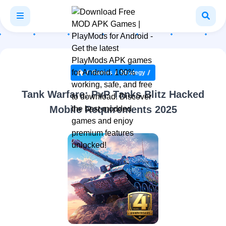
Games
Strategy
Tank Warfare: PvP Tanks Blitz Hacked
Mobile Requirements 2025