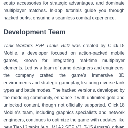
equip accessories for strategic advantages, and dominate
multiplayer matches. In-app tutorials guide you through
hacked perks, ensuring a seamless combat experience.
Development Team
Tank Warfare: PvP Tanks Blitz
was created by Click.18
Mobile, a developer focused on action-packed mobile
games, known for integrating real-time multiplayer
elements. Led by a team of game designers and engineers,
the company crafted the game’s immersive 3D
environments and strategic gameplay, featuring diverse tank
types and battle modes. The hacked versions, developed by
the modding community, enhance it with unlimited gold and
unlocked content, though not officially supported. Click.18
Mobile’s team, including graphics specialists and network
engineers, continues to optimize the game with updates like
new Tier-12 tanks (e.g., M1A2 SEP V3, T-15 Armata), driven