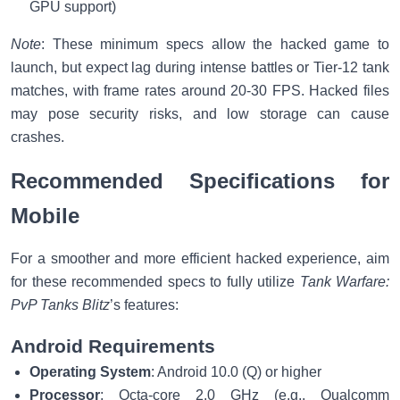
GPU support)
Note
: These minimum specs allow the hacked game to
launch, but expect lag during intense battles or Tier-12 tank
matches, with frame rates around 20-30 FPS. Hacked files
may pose security risks, and low storage can cause
crashes.
Recommended Specifications for
Mobile
For a smoother and more efficient hacked experience, aim
for these recommended specs to fully utilize
Tank Warfare:
PvP Tanks Blitz
’s features:
Android Requirements
Operating System
: Android 10.0 (Q) or higher
Processor
: Octa-core 2.0 GHz (e.g., Qualcomm