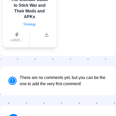
to Stick War and
Their Mods and
APKs
Strategy
v.2023....
There are no comments yet, but you can be the
one to add the very first comment!