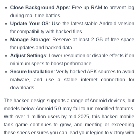
Close Background Apps
: Free up RAM to prevent lag
during real-time battles.
Update Your OS
: Use the latest stable Android version
for compatibility with hacked files.
Manage Storage
: Reserve at least 2 GB of free space
for updates and hacked data.
Adjust Settings
: Lower resolution or disable effects if on
minimum specs to boost performance.
Secure Installation
: Verify hacked APK sources to avoid
malware, and use a stable internet connection for
downloads.
The hacked design supports a range of Android devices, but
models below Android 5.0 may fail to run modified features.
With over 1 million users by mid-2025, this hacked mobile
tank game continues to grow, and meeting or exceeding
these specs ensures you can lead your legion to victory with