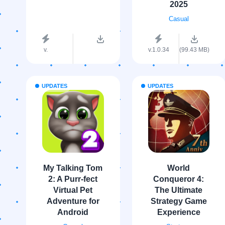
2025
Casual
v.
v.1.0.34
(99.43 MB)
UPDATES
UPDATES
My Talking Tom
World
2: A Purr-fect
Conqueror 4:
Virtual Pet
The Ultimate
Adventure for
Strategy Game
Android
Experience