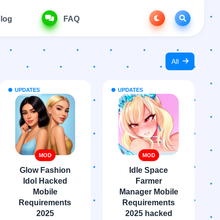
log
FAQ
All
UPDATES
UPDATES
MOD
MOD
Glow Fashion
Idle Space
Idol Hacked
Farmer
Mobile
Manager Mobile
Requirements
Requirements
2025
2025 hacked