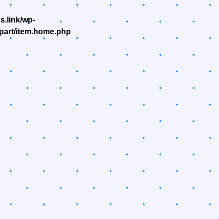
.link/wp-
part/item.home.php