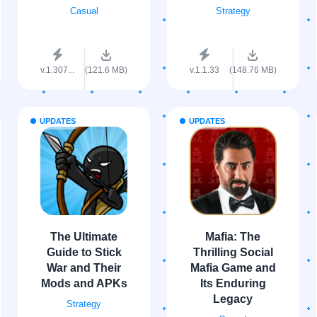
Casual
Strategy
v.1.307...
(121.6 MB)
v.1.1.33
(148.76 MB)
UPDATES
UPDATES
The Ultimate
Mafia: The
Guide to Stick
Thrilling Social
War and Their
Mafia Game and
Mods and APKs
Its Enduring
Legacy
Strategy