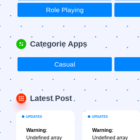
Role Playing
Categorie Apps
Casual
Latest Post
UPDATES
UPDATES
Warning
:
Warning
:
Undefined array
Undefined array