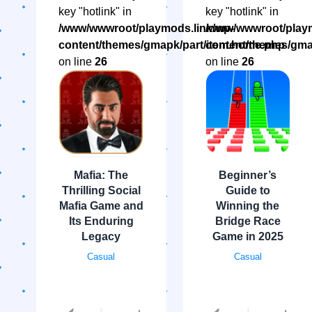
key "hotlink" in
key "hotlink" in
/www/wwwroot/playmods.link/wp-
/www/wwwroot/playm
content/themes/gmapk/part/item.home.php
content/themes/gma
on line
26
on line
26
Mafia: The
Beginner’s
Thrilling Social
Guide to
Mafia Game and
Winning the
Its Enduring
Bridge Race
Legacy
Game in 2025
Casual
Casual