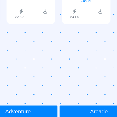
Casual
v.2023....
v.3.1.0
Adventure
Arcade