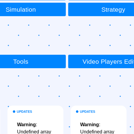
Simulation
Strategy
Tools
Video Players Edi
UPDATES
UPDATES
Warning
:
Warning
:
Undefined array
Undefined array