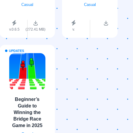
Casual
Casual
v.0.6.5
(272.41 MB)
v.
UPDATES
Beginner’s
Guide to
Winning the
Bridge Race
Game in 2025