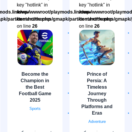
key "hotlink" in
key "hotlink" in
ods.link/wp-
/www/wwwroot/playmods.link/wp-
/www/wwwroot/playmods
pk/part/item.home.php
content/themes/gmapk/part/item.home.php
content/themes/gmapk/
on line
26
on line
26
Become the
Prince of
Champion in
Persia: A
the Best
Timeless
Football Game
Journey
2025
Through
Platforms and
Sports
Eras
Adventure