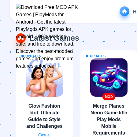
H
Latest Games
UPDATES
UPDATES
MOD
Glow Fashion
Merge Planes
Idol: Ultimate
Neon Game Idle
Guide to Style
Play Mods
and Challenges
Mobile
Requirements
Casual