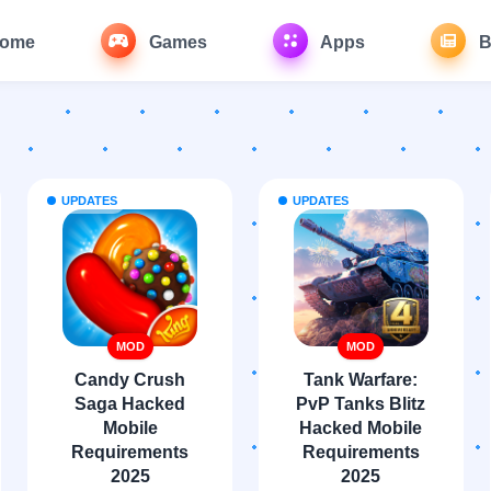
ome
Games
Apps
B
UPDATES
UPDATES
MOD
MOD
Candy Crush
Tank Warfare:
Saga Hacked
PvP Tanks Blitz
Mobile
Hacked Mobile
Requirements
Requirements
2025
2025