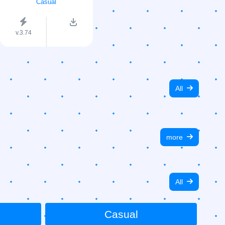
Casual
v.3.74
All
more
All
Casual