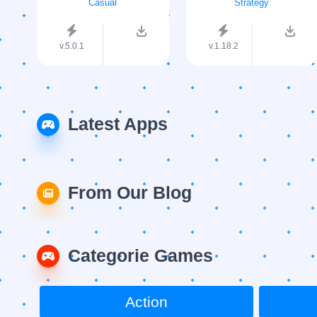
Casual
Strategy
v.5.0.1
v.1.18.2
Latest Apps
From Our Blog
Categorie Games
Action